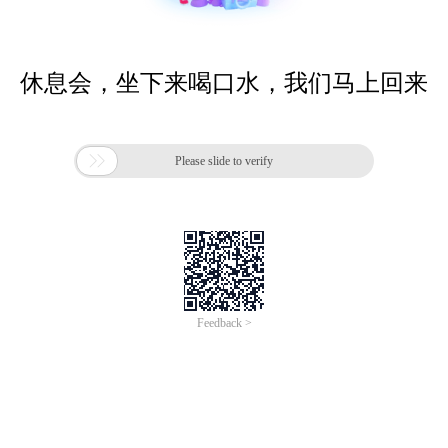
休息会，坐下来喝口水，我们马上回来

Please slide to verify
Feedback >