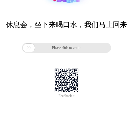
休息会，坐下来喝口水，我们马上回来

Please slide to verify
Feedback >