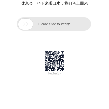
休息会，坐下来喝口水，我们马上回来

Please slide to verify
Feedback >