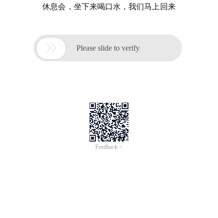
休息会，坐下来喝口水，我们马上回来

Please slide to verify
Feedback >