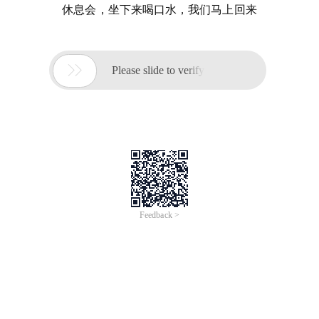
休息会，坐下来喝口水，我们马上回来

Please slide to verify
Feedback >