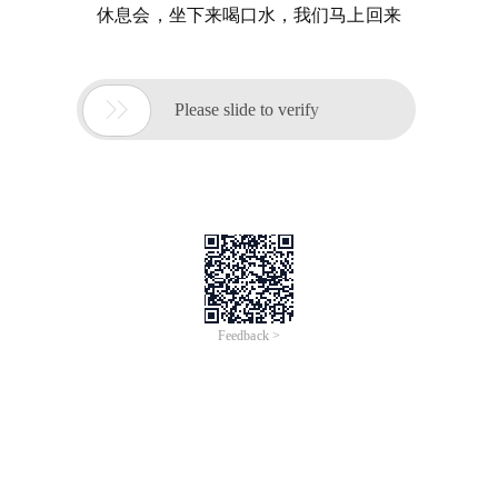
休息会，坐下来喝口水，我们马上回来

Please slide to verify
Feedback >