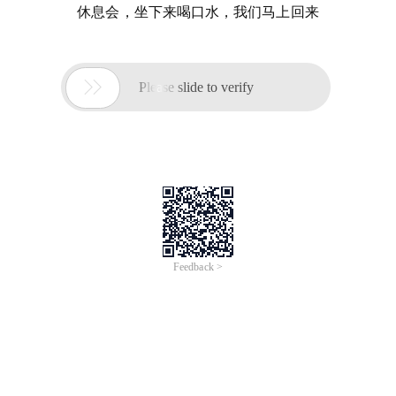
休息会，坐下来喝口水，我们马上回来

Please slide to verify
Feedback >