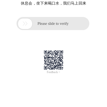
休息会，坐下来喝口水，我们马上回来

Please slide to verify
Feedback >