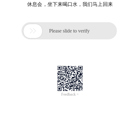
休息会，坐下来喝口水，我们马上回来

Please slide to verify
Feedback >