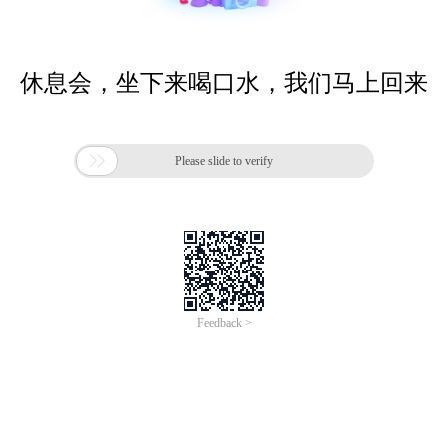
休息会，坐下来喝口水，我们马上回来

Please slide to verify
Feedback >