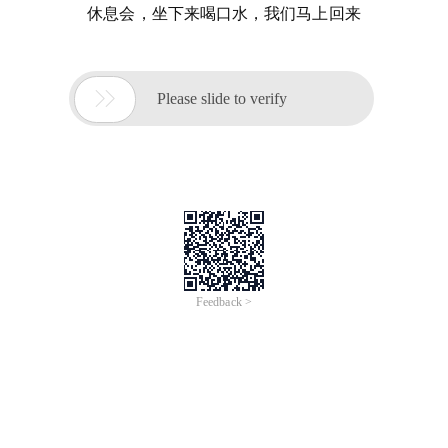
休息会，坐下来喝口水，我们马上回来

Please slide to verify
Feedback >