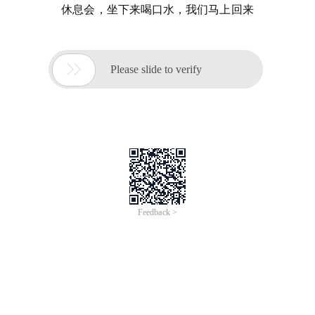
休息会，坐下来喝口水，我们马上回来

Please slide to verify
Feedback >