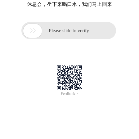
休息会，坐下来喝口水，我们马上回来

Please slide to verify
Feedback >