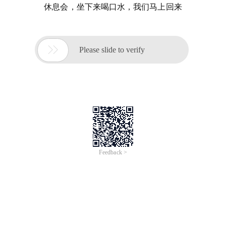
休息会，坐下来喝口水，我们马上回来

Please slide to verify
Feedback >