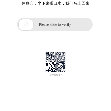
休息会，坐下来喝口水，我们马上回来

Please slide to verify
Feedback >