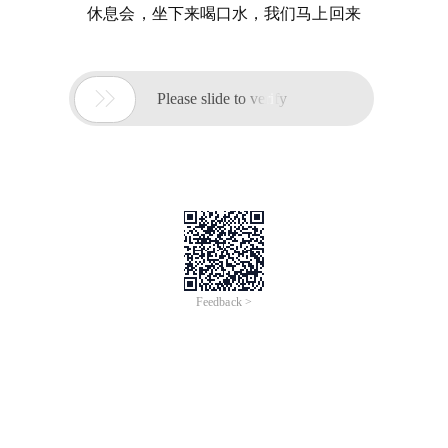
休息会，坐下来喝口水，我们马上回来

Please slide to verify
Feedback >